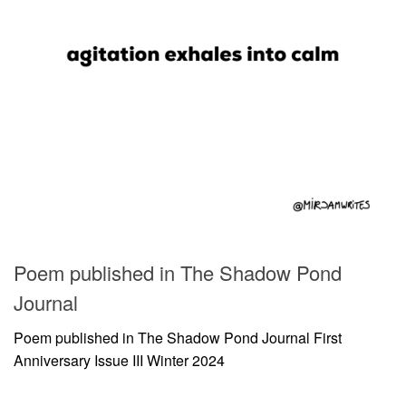
Poem published in The Shadow Pond
Journal
Poem published in The Shadow Pond Journal First
Anniversary Issue III Winter 2024