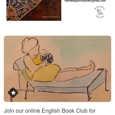
Join our online English Book Club for