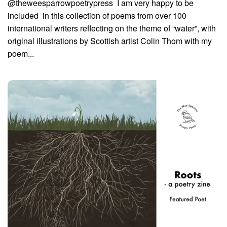
@theweesparrowpoetrypress I am very happy to be
included in this collection of poems from over 100
international writers reflecting on the theme of “water”, with
original illustrations by Scottish artist Colin Thom with my
poem...