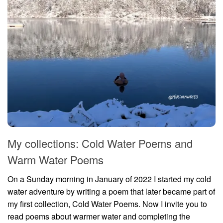
My collections: Cold Water Poems and
Warm Water Poems
On a Sunday morning in January of 2022 I started my cold
water adventure by writing a poem that later became part of
my first collection, Cold Water Poems. Now I invite you to
read poems about warmer water and completing the