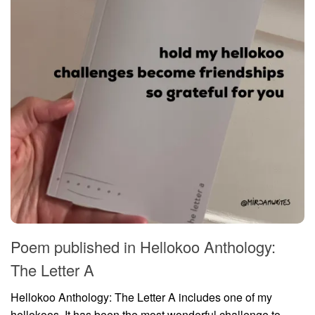
Poem published in Hellokoo Anthology:
The Letter A
Hellokoo Anthology: The Letter A includes one of my
hellokoos. It has been the most wonderful challenge to