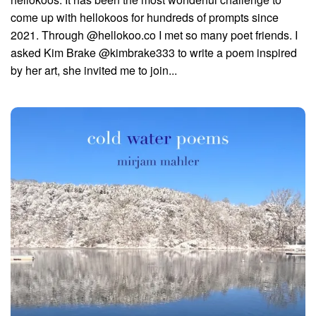
come up with hellokoos for hundreds of prompts since
2021. Through @hellokoo.co I met so many poet friends. I
asked Kim Brake @kimbrake333 to write a poem inspired
by her art, she invited me to join...