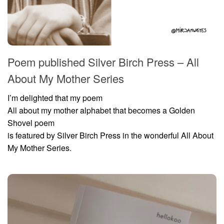
Poem published Silver Birch Press – All
About My Mother Series
I’m delighted that my poem
All about my mother alphabet that becomes a Golden
Shovel poem
is featured by Silver Birch Press in the wonderful All About
My Mother Series.