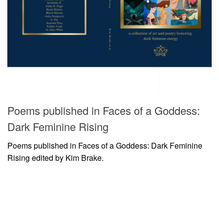
Poems published in Faces of a Goddess:
Dark Feminine Rising
Poems published in Faces of a Goddess: Dark Feminine
Rising edited by Kim Brake.