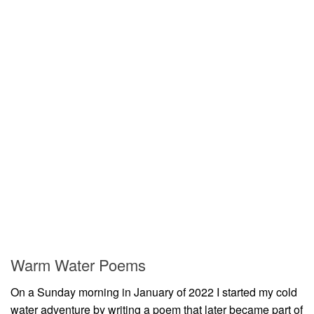
Warm Water Poems
On a Sunday morning in January of 2022 I started my cold
water adventure by writing a poem that later became part of