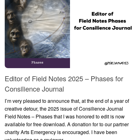
Editor of Field Notes 2025 – Phases for
Consilience Journal
I’m very pleased to announce that, at the end of a year of
creative detour, the 2025 issue of Consilience Journal
Field Notes – Phases that I was honored to edit is now
available for free download. A donation for to our partner
charity Arts Emergency is encouraged. I have been
volunteering as a reviewer...