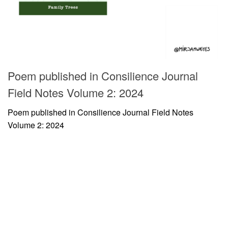
Poem published in Consilience Journal
Field Notes Volume 2: 2024
Poem published in Consilience Journal Field Notes
Volume 2: 2024