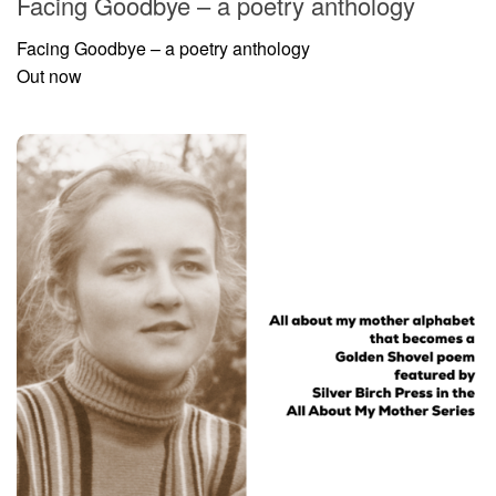
Facing Goodbye – a poetry anthology
Facing Goodbye – a poetry anthology
Out now