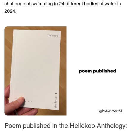
challenge of swimming in 24 different bodies of water in
2024.
Poem published in the Hellokoo Anthology: