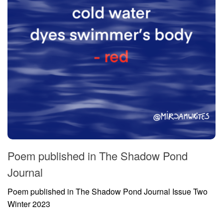
Poem published in The Shadow Pond
Journal
Poem published in The Shadow Pond Journal Issue Two
Winter 2023