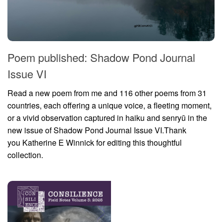
Poem published: Shadow Pond Journal
Issue VI
Read a new poem from me and 116 other poems from 31
countries, each offering a unique voice, a fleeting moment,
or a vivid observation captured in haiku and senryū in the
new issue of Shadow Pond Journal Issue VI.Thank
you Katherine E Winnick for editing this thoughtful
collection.