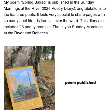
My poem “Spring Ballad” is published in the Sunday
Mornings at the River 2026 Poetry Diary.Congratulations to
the featured poets. It feels very special to share pages with
so many poet friends from all over the word. This diary also
includes 25 poetry prompts. Thank you Sunday Mornings
at the River and Rebecca...