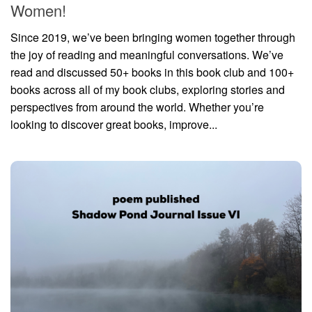
Women!
Since 2019, we’ve been bringing women together through
the joy of reading and meaningful conversations. We’ve
read and discussed 50+ books in this book club and 100+
books across all of my book clubs, exploring stories and
perspectives from around the world. Whether you’re
looking to discover great books, improve...