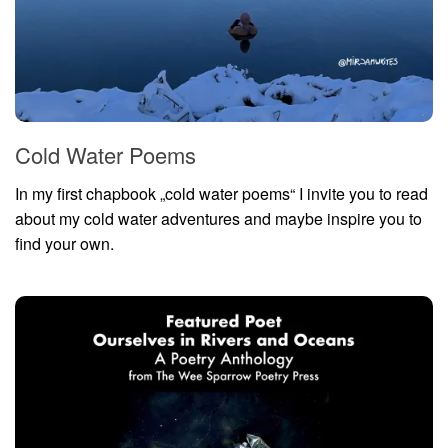
Cold Water Poems
In my first chapbook „cold water poems“ I invite you to read
about my cold water adventures and maybe inspire you to
find your own.