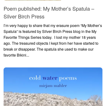
Poem published: My Mother’s Spatula –
Silver Birch Press
I’m very happy to share that my erasure poem “My Mother’s
Spatula” is featured by Silver Birch Press blog in the My
Favorite Things Series today. I lost my mother 18 years
ago. The treasured objects I kept from her have started to
break or disappear. The spatula she used to make our
favorite Bikini...