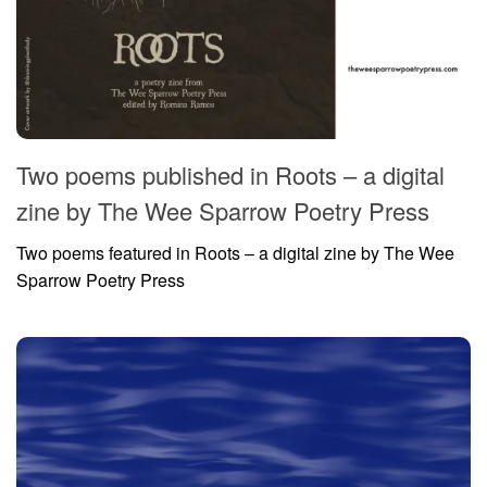
Two poems published in Roots – a digital
zine by The Wee Sparrow Poetry Press
Two poems featured in Roots – a digital zine by The Wee
Sparrow Poetry Press