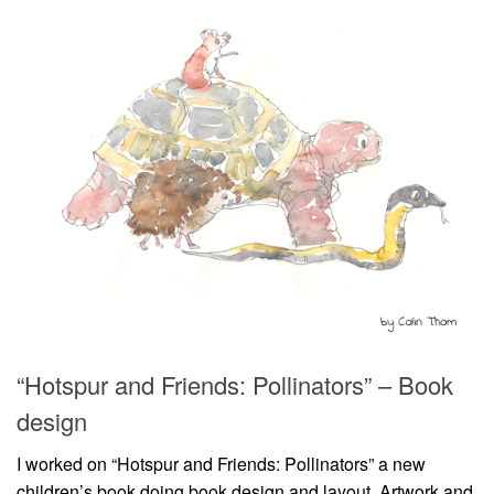
“Hotspur and Friends: Pollinators” – Book
design
I worked on “Hotspur and Friends: Pollinators” a new
children’s book doing book design and layout. Artwork and