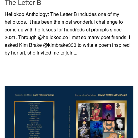
The Letter B
Hellokoo Anthology: The Letter B includes one of my
hellokoos. It has been the most wonderful challenge to
come up with hellokoos for hundreds of prompts since
2021. Through @hellokoo.co I met so many poet friends. I
asked Kim Brake @kimbrake333 to write a poem inspired
by her art, she invited me to join...