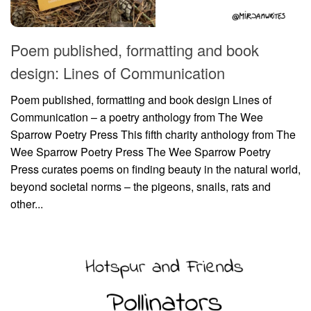
Poem published, formatting and book
design: Lines of Communication
Poem published, formatting and book design Lines of
Communication – a poetry anthology from The Wee
Sparrow Poetry Press This fifth charity anthology from The
Wee Sparrow Poetry Press The Wee Sparrow Poetry
Press curates poems on finding beauty in the natural world,
beyond societal norms – the pigeons, snails, rats and
other...