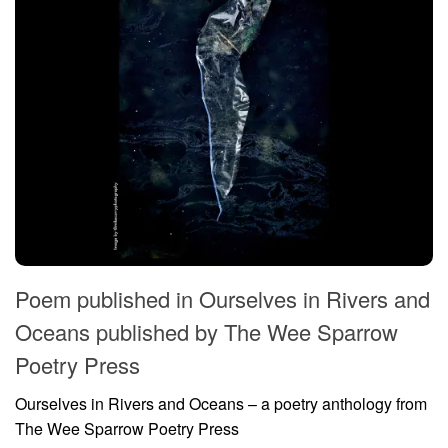
Poem published in Ourselves in Rivers and
Oceans published by The Wee Sparrow
Poetry Press
Ourselves in Rivers and Oceans – a poetry anthology from
The Wee Sparrow Poetry Press