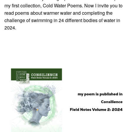
my first collection, Cold Water Poems. Now I invite you to
read poems about warmer water and completing the
challenge of swimming in 24 different bodies of water in
2024.