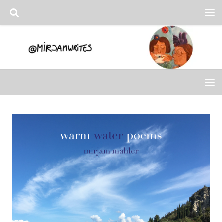
Skip to content