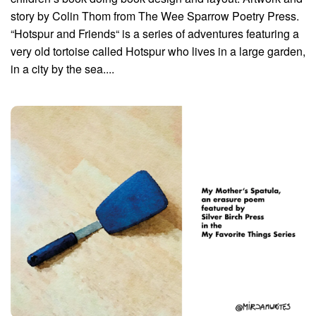
story by Colin Thom from The Wee Sparrow Poetry Press.
“Hotspur and Friends“ is a series of adventures featuring a
very old tortoise called Hotspur who lives in a large garden,
in a city by the sea....