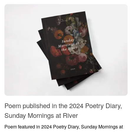
Poem published in the 2024 Poetry Diary,
Sunday Mornings at River
Poem featured in 2024 Poetry Diary, Sunday Mornings at