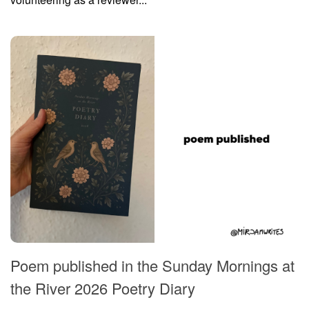
Poem published in the Sunday Mornings at
the River 2026 Poetry Diary